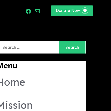
Donate Now
port
earch
r:
Menu
Home
Mission