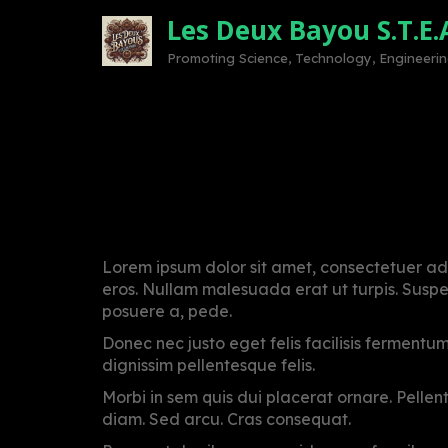
Skip
Les Deux Bayou S.T.E.
to
content
Promoting Science, Technology, Engineering
Urgent Covid AID fo
Posted
by
on
admin
Lorem ipsum dolor sit amet, consectetuer adi
May
eros. Nullam malesuada erat ut turpis. Suspen
27,
posuere a, pede.
2021
Donec nec justo eget felis facilisis fermentu
dignissim pellentesque felis.
Morbi in sem quis dui placerat ornare. Pellente
diam. Sed arcu. Cras consequat.