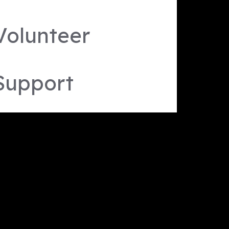
Volunteer
Support