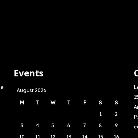
Events
he
L
August 2026
1
M
T
W
T
F
S
S
A
1
2
P
3
4
5
6
7
8
9
e
10
11
12
13
14
15
16