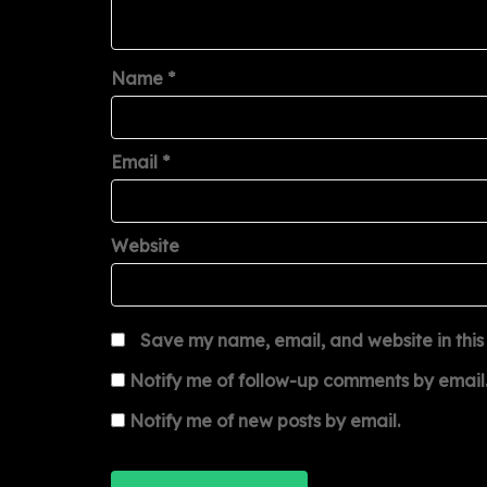
Name
*
Email
*
Website
Save my name, email, and website in this
Notify me of follow-up comments by email
Notify me of new posts by email.