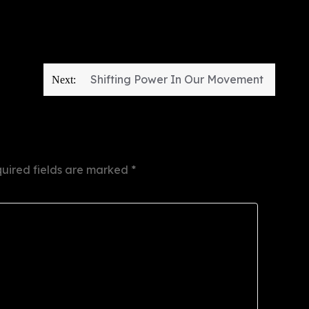
Shifting Power In Our Movement
Next:
uired fields are marked
*