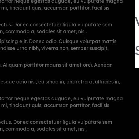
, tortor neque egestas auguae, eu vulputate magna
i, tincidunt quis, accumsan porttitor, facilisis
 lectus. Donec consectetuer ligula vulputate sem
n, commodo a, sodales sit amet, nisi.
piscing elit. Donec odio. Quisque volutpat mattis
disse urna nibh, viverra non, semper suscipit,
m. Aliquam porttitor mauris sit amet orci. Aenean
sque odio nisi, euismod in, pharetra a, ultricies in,
, tortor neque egestas auguae, eu vulputate magna
i, tincidunt quis, accumsan porttitor, facilisis
 lectus. Donec consectetuer ligula vulputate sem
n, commodo a, sodales sit amet, nisi.