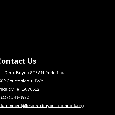
Contact Us
es Deux Bayou STEAM Park, Inc.
509 Courtableau HWY
rnaudville, LA 70512
: (337) 541-1922
dutainment@lesdeuxbayousteampark.org