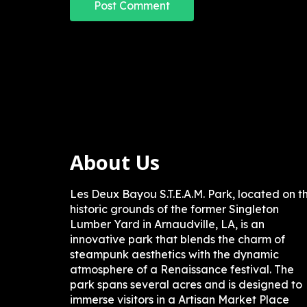
About Us
Les Deux Bayou S.T.E.A.M. Park, located on t
historic grounds of the former Singleton
Lumber Yard in Arnaudville, LA, is an
innovative park that blends the charm of
steampunk aesthetics with the dynamic
atmosphere of a Renaissance festival. The
park spans several acres and is designed to
immerse visitors in a Artisan Market Place