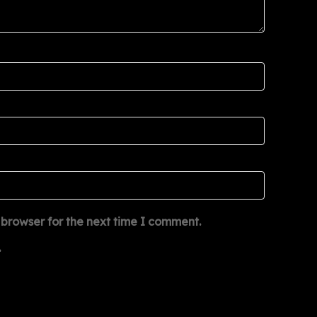
 browser for the next time I comment.
.