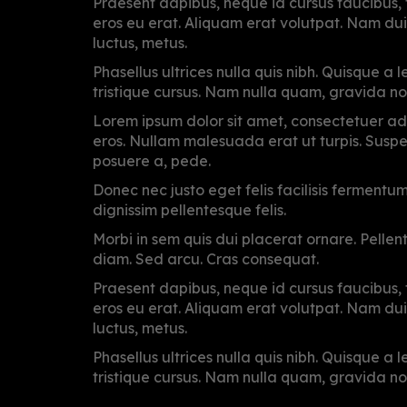
Praesent dapibus, neque id cursus faucibus
eros eu erat. Aliquam erat volutpat. Nam dui m
luctus, metus.
Phasellus ultrices nulla quis nibh. Quisque a
tristique cursus. Nam nulla quam, gravida no
Lorem ipsum dolor sit amet, consectetuer adi
eros. Nullam malesuada erat ut turpis. Suspen
posuere a, pede.
Donec nec justo eget felis facilisis fermentu
dignissim pellentesque felis.
Morbi in sem quis dui placerat ornare. Pellente
diam. Sed arcu. Cras consequat.
Praesent dapibus, neque id cursus faucibus
eros eu erat. Aliquam erat volutpat. Nam dui m
luctus, metus.
Phasellus ultrices nulla quis nibh. Quisque a
tristique cursus. Nam nulla quam, gravida no