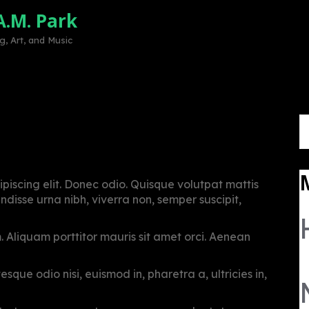
A.M. Park
Home
Mission
Volunteer
Sup
, Art, and Music
S
r India
fo
piscing elit. Donec odio. Quisque volutpat mattis
disse urna nibh, viverra non, semper suscipit,
m. Aliquam porttitor mauris sit amet orci. Aenean
sque odio nisi, euismod in, pharetra a, ultricies in,