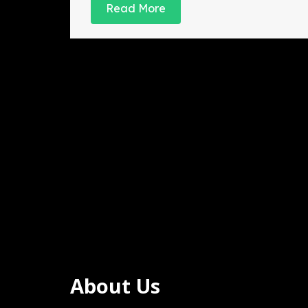
2024
Read More
About Us