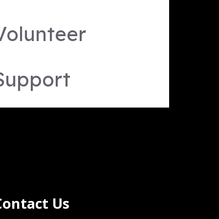
Volunteer
Support
Contact Us