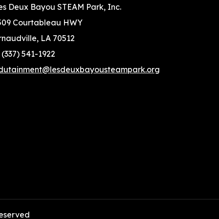
es Deux Bayou STEAM Park, Inc.
509 Courtableau HWY
rnaudville, LA 70512
: (337) 541-1922
dutainment@lesdeuxbayousteampark.org
 reserved