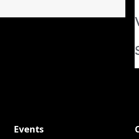
Events