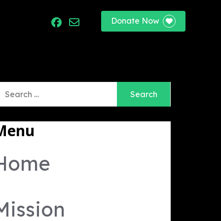
Donate Now
port
earch
r:
Menu
Home
Mission