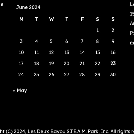
he
L
June 2024
1
M
T
W
T
F
S
S
A
1
2
P
3
4
5
6
7
8
9
e
10
11
12
13
14
15
16
17
18
19
20
21
22
23
24
25
26
27
28
29
30
« May
t (C) 2024, Les Deux Bayou S.T.E.A.M. Park, Inc. All rights