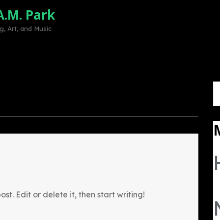
A.M. Park
Home
Mission
Volunteer
Sup
, Art, and Music
S
fo
st. Edit or delete it, then start writing!