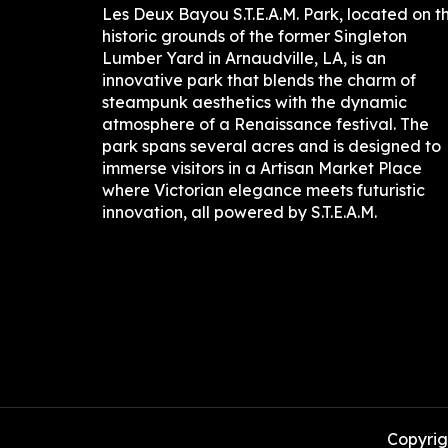
Les Deux Bayou S.T.E.A.M. Park, located on t
historic grounds of the former Singleton
Lumber Yard in Arnaudville, LA, is an
innovative park that blends the charm of
steampunk aesthetics with the dynamic
atmosphere of a Renaissance festival. The
park spans several acres and is designed to
immerse visitors in a Artisan Market Place
where Victorian elegance meets futuristic
innovation, all powered by S.T.E.A.M.
Copyrigh