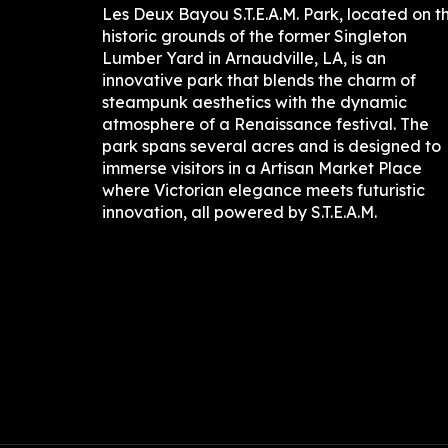
Les Deux Bayou S.T.E.A.M. Park, located on t
historic grounds of the former Singleton
Lumber Yard in Arnaudville, LA, is an
innovative park that blends the charm of
steampunk aesthetics with the dynamic
atmosphere of a Renaissance festival. The
park spans several acres and is designed to
immerse visitors in a Artisan Market Place
where Victorian elegance meets futuristic
innovation, all powered by S.T.E.A.M.