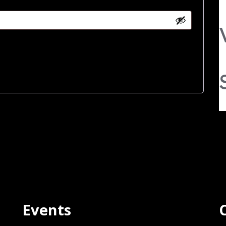
Events