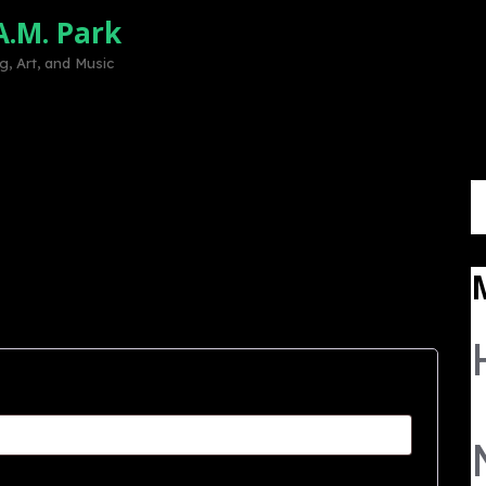
A.M. Park
Home
Mission
Volunteer
Sup
, Art, and Music
S
fo