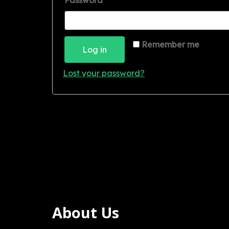
Password
*
Remember me
Log in
Lost your password?
About Us