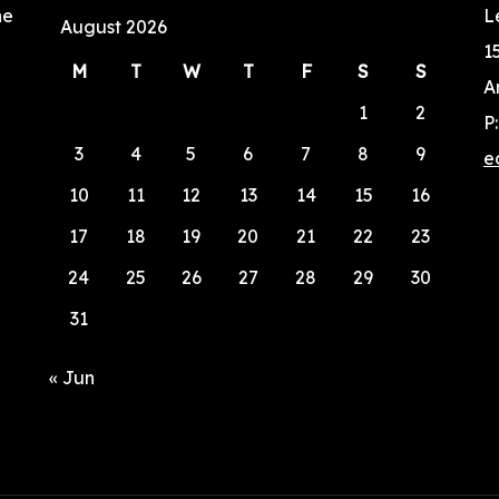
he
L
August 2026
1
M
T
W
T
F
S
S
A
1
2
P
3
4
5
6
7
8
9
e
10
11
12
13
14
15
16
17
18
19
20
21
22
23
24
25
26
27
28
29
30
31
« Jun