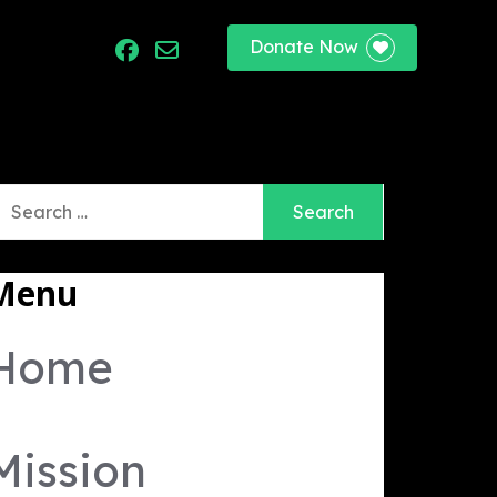
Donate Now
port
earch
r:
Menu
Home
Mission