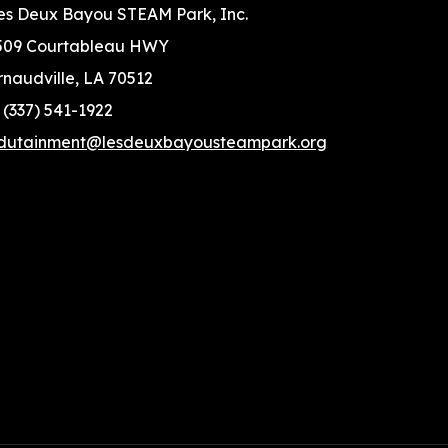
es Deux Bayou STEAM Park, Inc.
509 Courtableau HWY
rnaudville, LA 70512
: (337) 541-1922
dutainment@lesdeuxbayousteampark.org