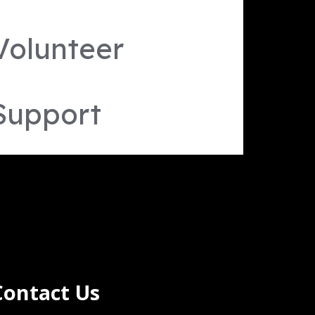
Volunteer
Support
Contact Us